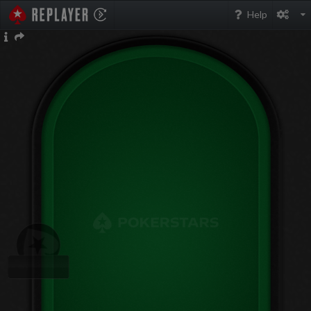
PokerStarsReplayer
Help