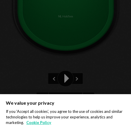
NL Hold'em
Pre-flop
We value your privacy
Privacy Policy
Cookie Policy
If you ‘Accept all cookies’, you agree to the use of cookies and similar
technologies to help us improve your experience, analytics and
marketing.
Cookie Policy