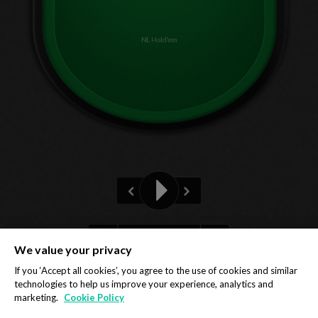
NL Hold'em
Pre-flop
We value your privacy
Privacy Policy
Cookie Policy
If you ‘Accept all cookies’, you agree to the use of cookies and similar
technologies to help us improve your experience, analytics and
marketing.
Cookie Policy