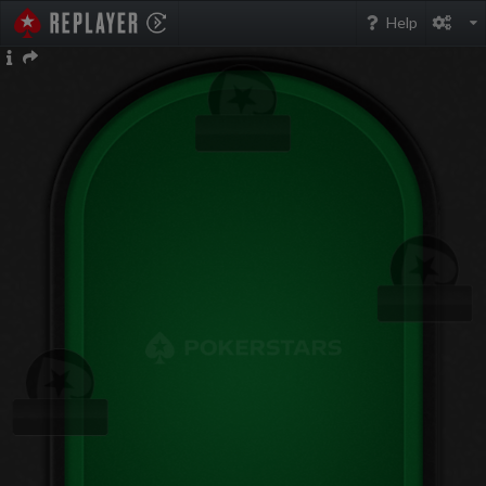
PokerStarsReplayer
Help