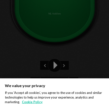
NL Hold'em
Pre-flop
We value your privacy
Privacy Policy
Cookie Policy
If you ‘Accept all cookies’, you agree to the use of cookies and similar
technologies to help us improve your experience, analytics and
marketing.
Cookie Policy