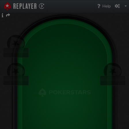
PokerStarsReplayer
Help