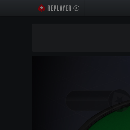
PokerStarsReplayer