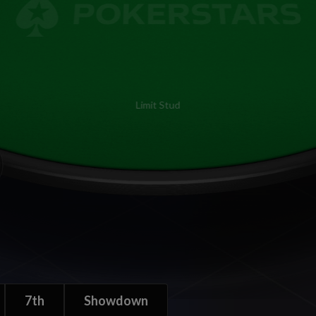
Limit Stud
7th
Showdown