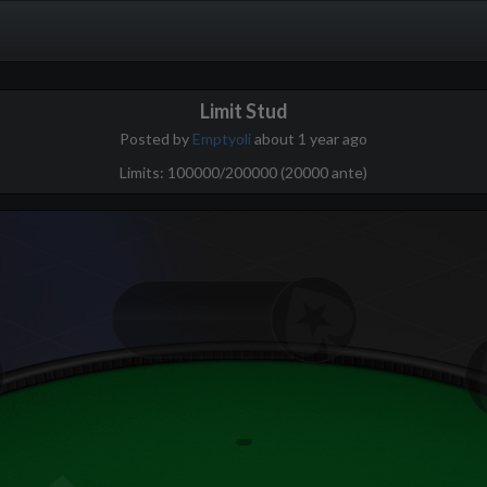
Limit Stud
Posted by
Emptyoli
about 1 year ago
Limits: 100000/200000 (20000 ante)