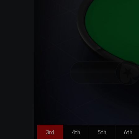
3rd
4th
5th
6th