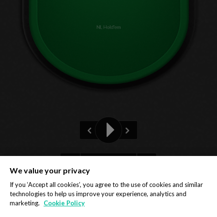
NL Hold'em
Pre-flop
We value your privacy
Privacy Policy
Cookie Policy
If you ‘Accept all cookies’, you agree to the use of cookies and similar
technologies to help us improve your experience, analytics and
marketing.
Cookie Policy