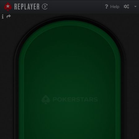
PokerStarsReplayer
Help