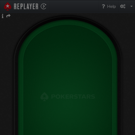
PokerStarsReplayer
Help