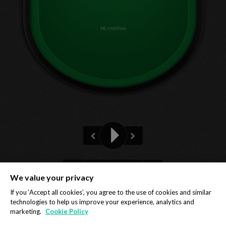
NL Hold'em
Pre-flop
We value your privacy
Privacy Policy
Cookie Policy
If you ‘Accept all cookies’, you agree to the use of cookies and similar
technologies to help us improve your experience, analytics and
marketing.
Cookie Policy