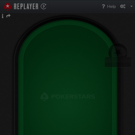
PokerStarsReplayer
Help