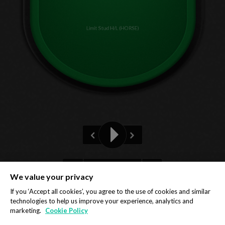
Limit Stud H/L (HORSE)
3rd
We value your privacy
Privacy Policy
Cookie Policy
If you ‘Accept all cookies’, you agree to the use of cookies and similar
technologies to help us improve your experience, analytics and
marketing.
Cookie Policy