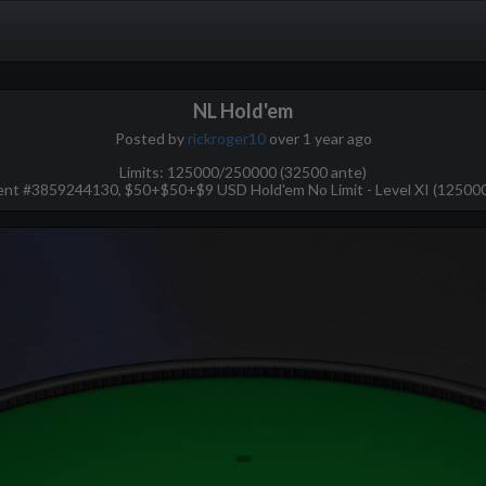
NL Hold'em
Posted by
rickroger10
over 1 year ago
Limits: 125000/250000 (32500 ante)
nt #3859244130, $50+$50+$9 USD Hold'em No Limit - Level XI (12500