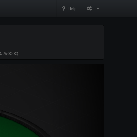
Help
0/250000)