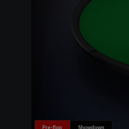
Pre-flop
Showdown