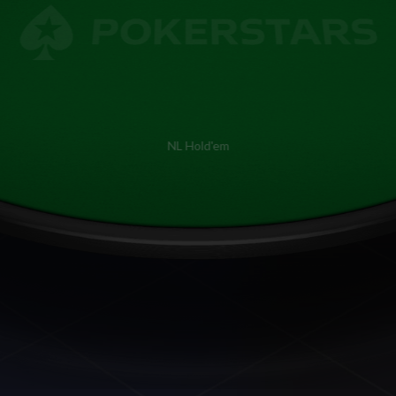
NL Hold'em