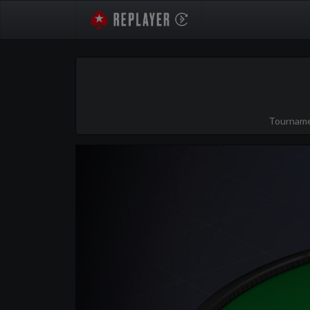
PokerStarsReplayer
Tourname