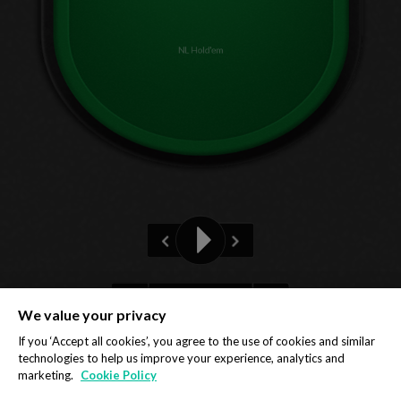
NL Hold'em
Pre-flop
We value your privacy
Privacy Policy
Cookie Policy
If you ‘Accept all cookies’, you agree to the use of cookies and similar
technologies to help us improve your experience, analytics and
marketing.
Cookie Policy