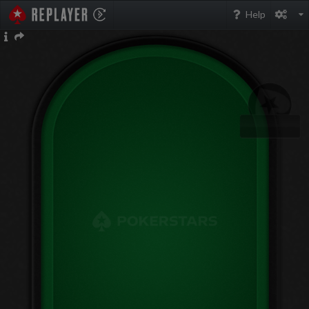
PokerStarsReplayer
Help