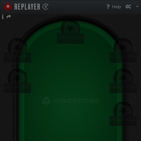
PokerStarsReplayer
Help