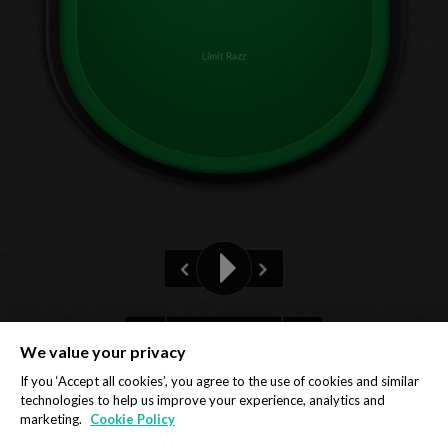
Limit Razz
3rd
We value your privacy
Privacy Policy
Cookie Policy
If you ‘Accept all cookies’, you agree to the use of cookies and similar
technologies to help us improve your experience, analytics and
marketing.
Cookie Policy