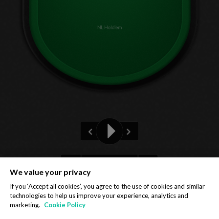
NL Hold'em
Pre-flop
We value your privacy
Privacy Policy
Cookie Policy
If you ‘Accept all cookies’, you agree to the use of cookies and similar
technologies to help us improve your experience, analytics and
marketing.
Cookie Policy