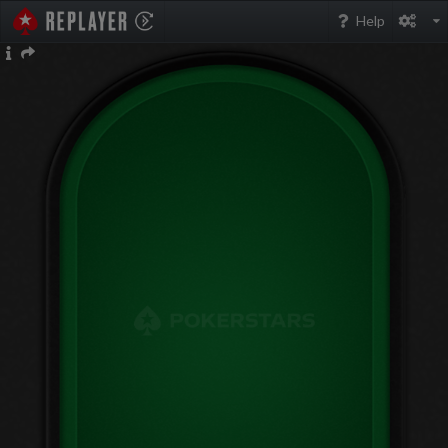
PokerStarsReplayer
Help