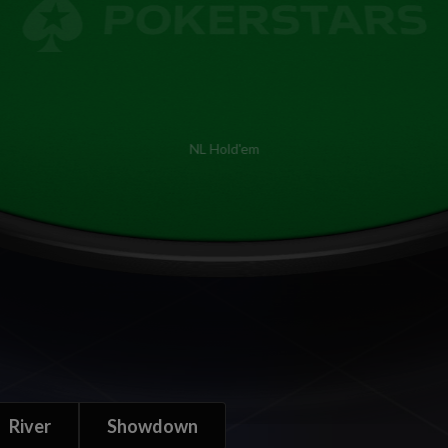
NL Hold'em
River
Showdown