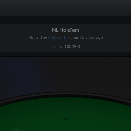
NL Hold'em
Posted by
P3droTr1ck
about 3 years ago
Limits: 100/200