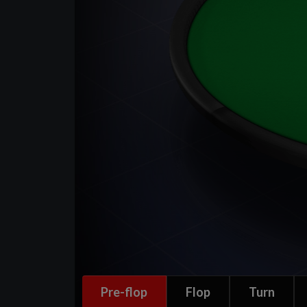
Pre-flop
Flop
Turn