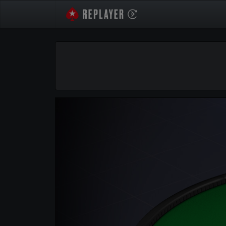
PokerStarsReplayer