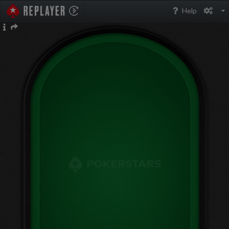
PokerStarsReplayer
Help