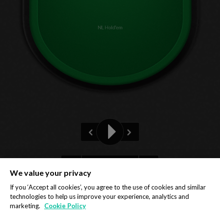
NL Hold'em
Pre-flop
We value your privacy
Privacy Policy
Cookie Policy
If you ‘Accept all cookies’, you agree to the use of cookies and similar
technologies to help us improve your experience, analytics and
marketing.
Cookie Policy