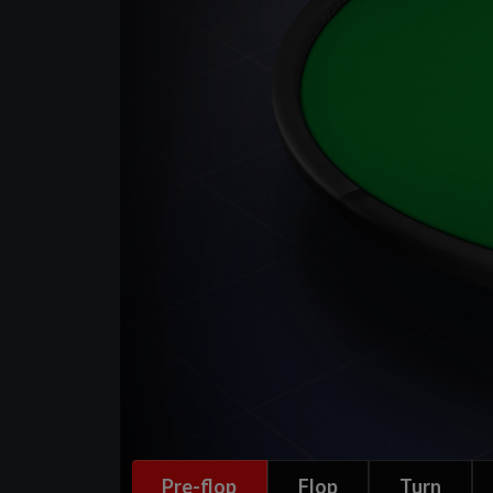
Pre-flop
Flop
Turn