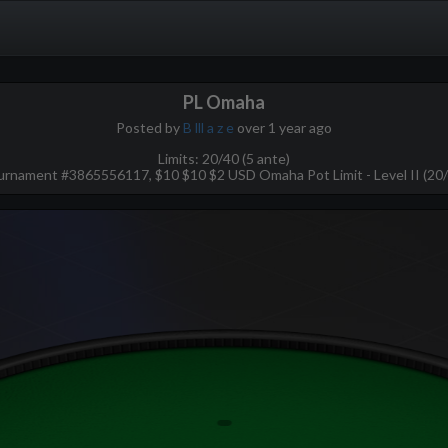
PL Omaha
Posted by
B lll a z e
over 1 year ago
Limits: 20/40 (5 ante)
urnament #3865556117, $10 $10 $2 USD Omaha Pot Limit - Level II (20/