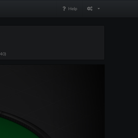
Help
40)