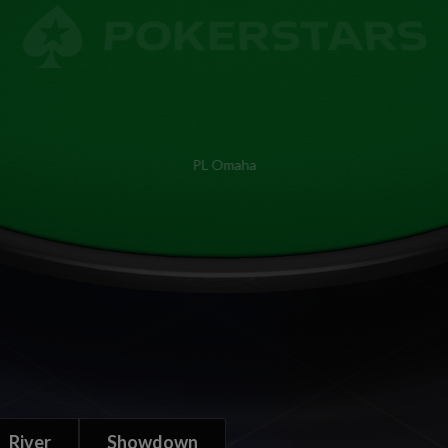
PL Omaha
River
Showdown