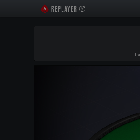
PokerStarsReplayer
To