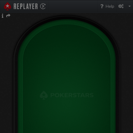
PokerStarsReplayer
Help