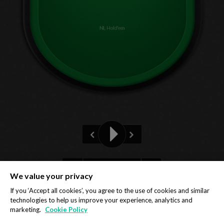
NL Hold'em
Pre-flop
We value your privacy
Privacy Policy
Cookie Policy
If you ‘Accept all cookies’, you agree to the use of cookies and similar
technologies to help us improve your experience, analytics and
marketing.
Cookie Policy