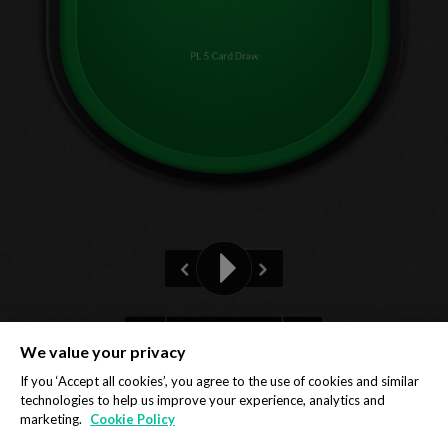
PL 5 Card Draw
Pre-draw
We value your privacy
Privacy Policy
Cookie Policy
If you ‘Accept all cookies’, you agree to the use of cookies and similar
technologies to help us improve your experience, analytics and
marketing.
Cookie Policy