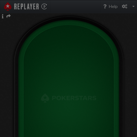
PokerStarsReplayer
Help