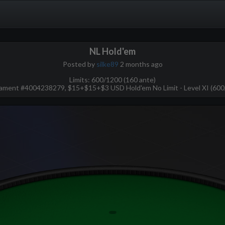
NL Hold'em
Posted by
silke89
2 months ago
Limits: 600/1200 (160 ante)
ament #4004238279, $15+$15+$3 USD Hold'em No Limit - Level XI (600