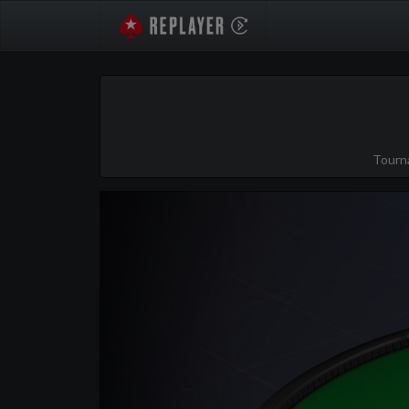
PokerStarsReplayer
Tourn