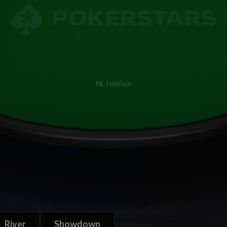
NL Hold'em
River
Showdown