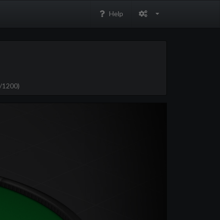
Help
/1200)