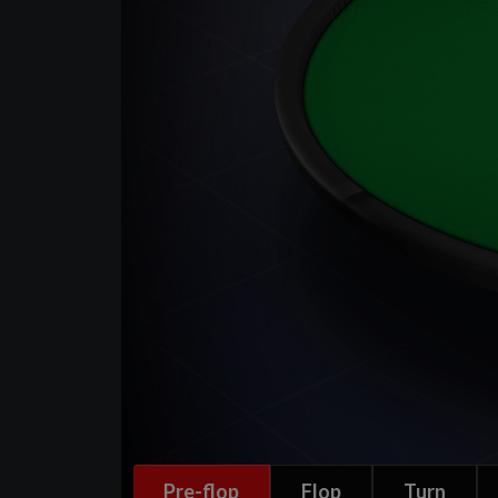
Pre-flop
Flop
Turn