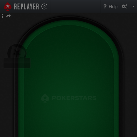
PokerStarsReplayer
Help