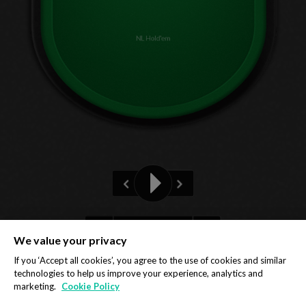
NL Hold'em
Pre-flop
We value your privacy
Privacy Policy
Cookie Policy
If you ‘Accept all cookies’, you agree to the use of cookies and similar
technologies to help us improve your experience, analytics and
marketing.
Cookie Policy