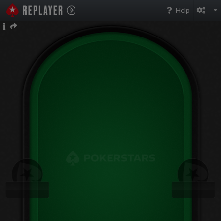
PokerStarsReplayer
Help