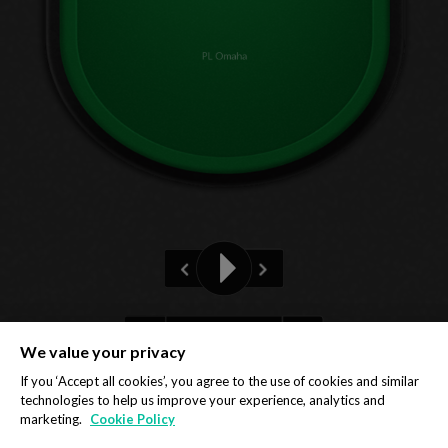
PL Omaha
Pre-flop
We value your privacy
Privacy Policy
Cookie Policy
If you ‘Accept all cookies’, you agree to the use of cookies and similar
technologies to help us improve your experience, analytics and
marketing.
Cookie Policy