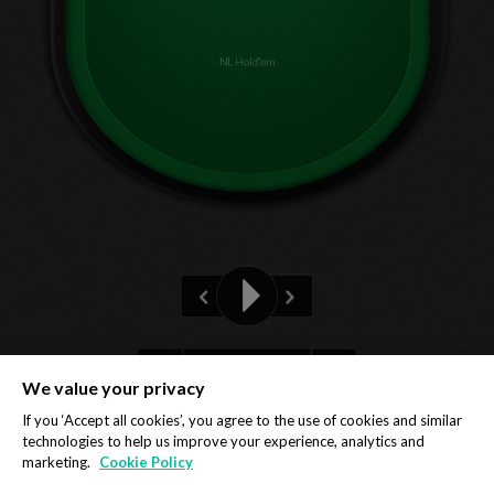
NL Hold'em
Pre-flop
We value your privacy
Privacy Policy
Cookie Policy
If you ‘Accept all cookies’, you agree to the use of cookies and similar
technologies to help us improve your experience, analytics and
marketing.
Cookie Policy