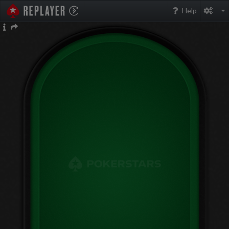
PokerStarsReplayer
Help