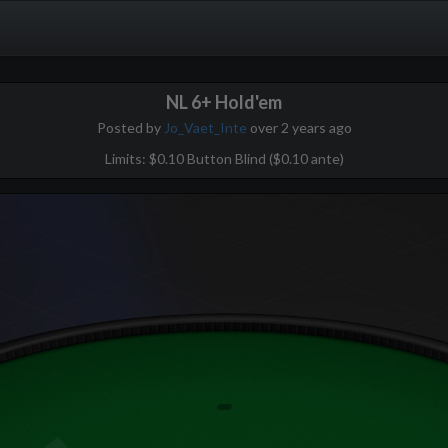
NL 6+ Hold'em
Posted by
Jo_Vaet_Inte
over 2 years ago
Limits: $0.10 Button Blind ($0.10 ante)