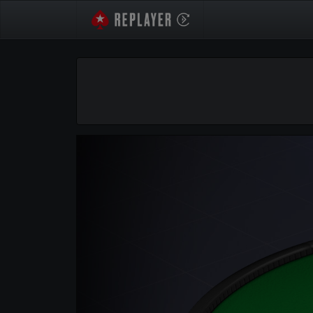
PokerStarsReplayer