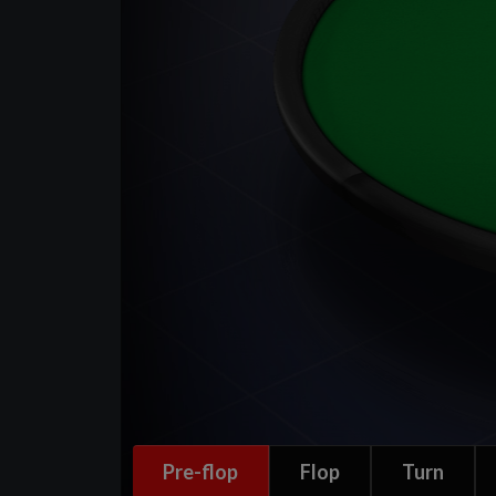
Pre-flop
Flop
Turn