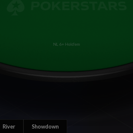
NL 6+ Hold'em
River
Showdown