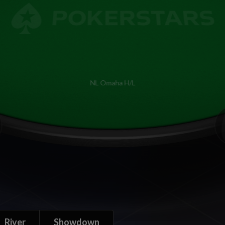
NL Omaha H/L
River
Showdown