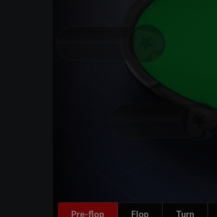
Pre-flop
Flop
Turn