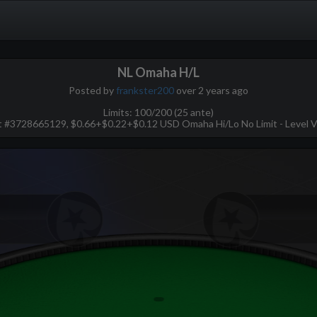
NL Omaha H/L
Posted by
frankster200
over 2 years ago
Limits: 100/200 (25 ante)
#3728665129, $0.66+$0.22+$0.12 USD Omaha Hi/Lo No Limit - Level V