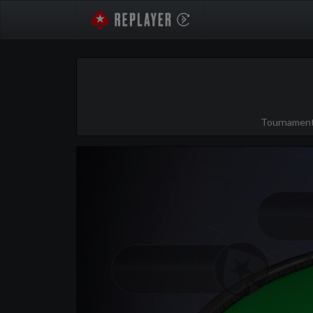
PokerStarsReplayer
Tournament 