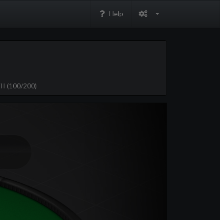
Help
II (100/200)