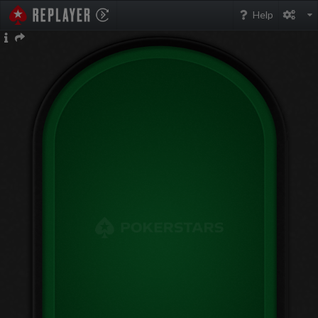
PokerStarsReplayer
Help