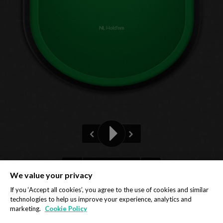
NL Hold'em
Pre-flop
We value your privacy
Privacy Policy
Cookie Policy
If you ‘Accept all cookies’, you agree to the use of cookies and similar
technologies to help us improve your experience, analytics and
marketing.
Cookie Policy