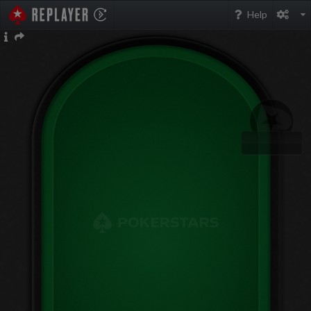
PokerStarsReplayer
Help