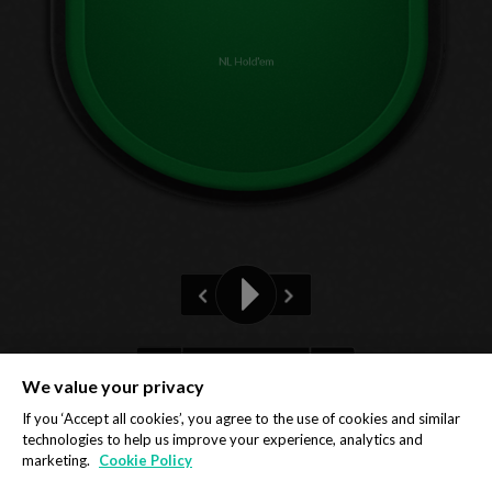
NL Hold'em
Pre-flop
We value your privacy
Privacy Policy
Cookie Policy
If you ‘Accept all cookies’, you agree to the use of cookies and similar
technologies to help us improve your experience, analytics and
marketing.
Cookie Policy