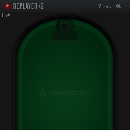
PokerStarsReplayer
Help