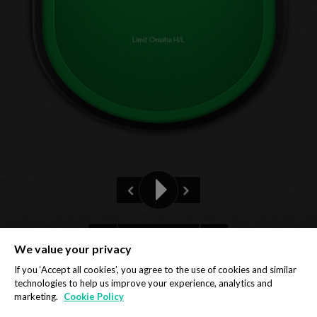
Limit Omaha H/L
Pre-flop
We value your privacy
Privacy Policy
Cookie Policy
If you ‘Accept all cookies’, you agree to the use of cookies and similar
technologies to help us improve your experience, analytics and
marketing.
Cookie Policy