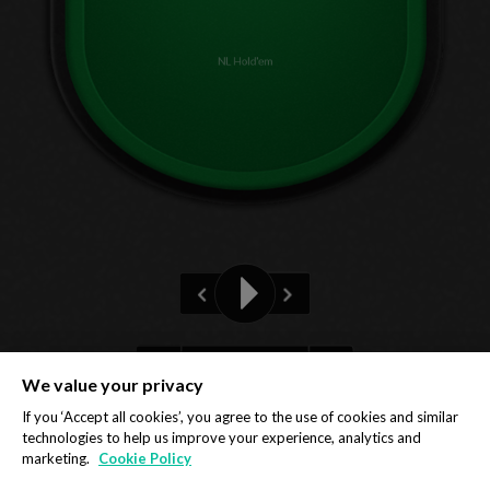
NL Hold'em
Pre-flop
We value your privacy
Privacy Policy
Cookie Policy
If you ‘Accept all cookies’, you agree to the use of cookies and similar
technologies to help us improve your experience, analytics and
marketing.
Cookie Policy