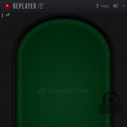
PokerStarsReplayer
Help