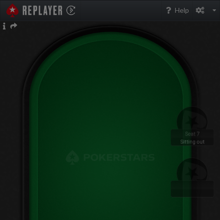
PokerStarsReplayer
Help
Seat 7
Sitting out