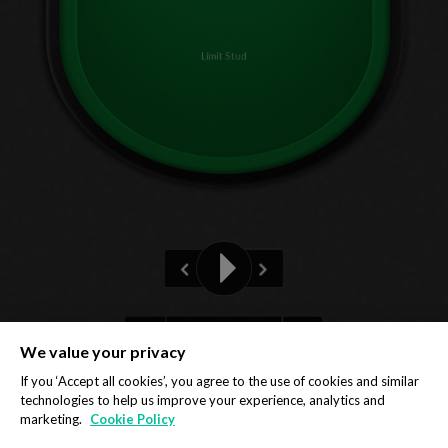
Limit Stud
3rd
We value your privacy
Privacy Policy
Cookie Policy
If you ‘Accept all cookies’, you agree to the use of cookies and similar
technologies to help us improve your experience, analytics and
marketing.
Cookie Policy