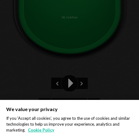
NL Hold'em
Pre-flop
We value your privacy
Privacy Policy
Cookie Policy
If you ‘Accept all cookies’, you agree to the use of cookies and similar
technologies to help us improve your experience, analytics and
marketing.
Cookie Policy