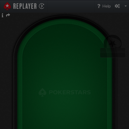
PokerStarsReplayer
Help