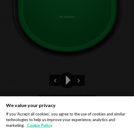
NL Hold'em
Pre-flop
We value your privacy
Privacy Policy
Cookie Policy
If you ‘Accept all cookies’, you agree to the use of cookies and similar
technologies to help us improve your experience, analytics and
marketing.
Cookie Policy