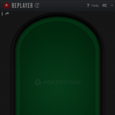
PokerStarsReplayer
Help