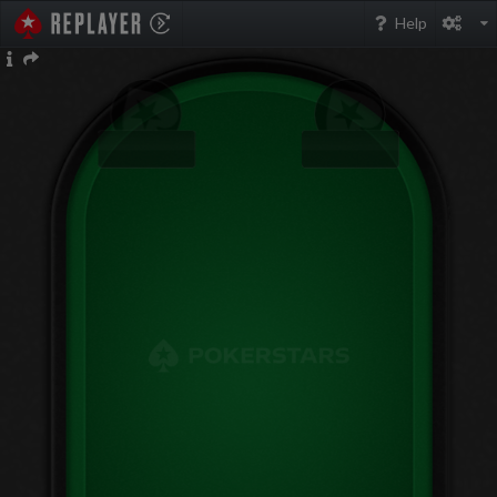
PokerStarsReplayer
Help