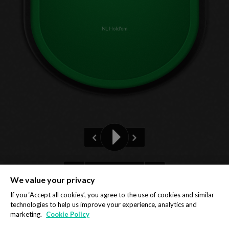
NL Hold'em
Pre-flop
We value your privacy
Privacy Policy
Cookie Policy
If you ‘Accept all cookies’, you agree to the use of cookies and similar
technologies to help us improve your experience, analytics and
marketing.
Cookie Policy