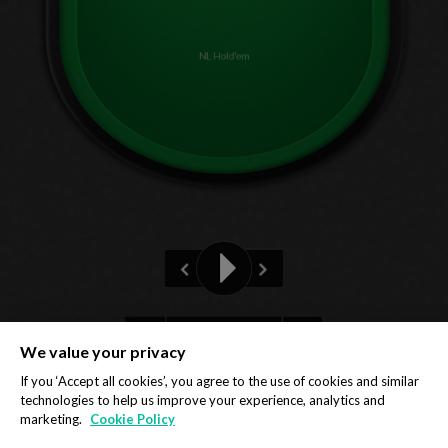
NL Hold'em
Pre-flop
We value your privacy
Privacy Policy
Cookie Policy
If you ‘Accept all cookies’, you agree to the use of cookies and similar
technologies to help us improve your experience, analytics and
marketing.
Cookie Policy