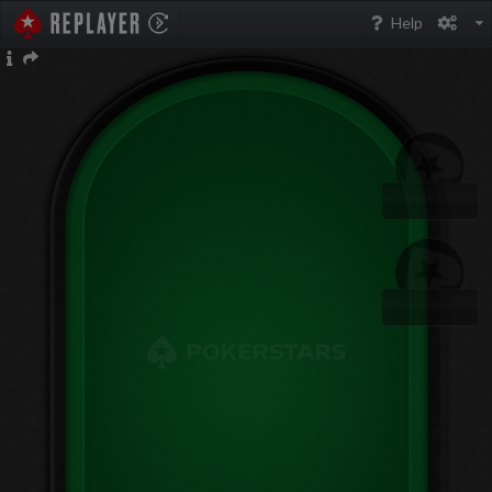
PokerStarsReplayer
Help