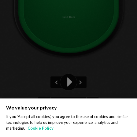
Limit Razz
3rd
We value your privacy
Privacy Policy
Cookie Policy
If you ‘Accept all cookies’, you agree to the use of cookies and similar
technologies to help us improve your experience, analytics and
marketing.
Cookie Policy