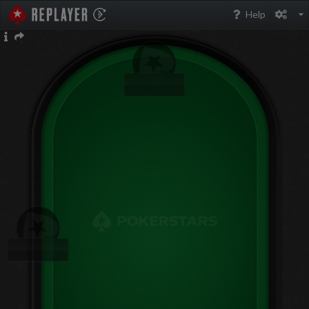
PokerStarsReplayer
Help