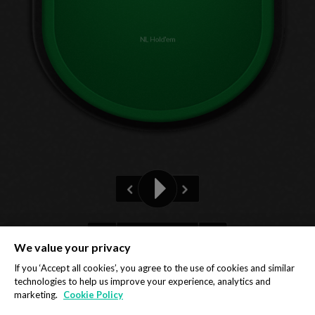
NL Hold'em
Pre-flop
We value your privacy
Privacy Policy
Cookie Policy
If you ‘Accept all cookies’, you agree to the use of cookies and similar
technologies to help us improve your experience, analytics and
marketing.
Cookie Policy