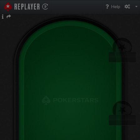
PokerStarsReplayer
Help