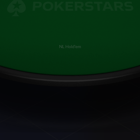
NL Hold'em