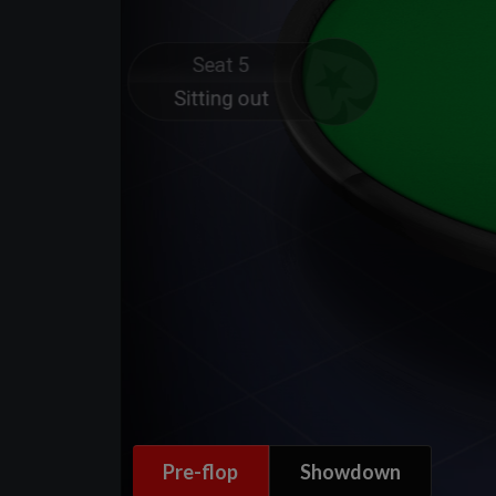
Seat 5
Sitting out
Pre-flop
Showdown