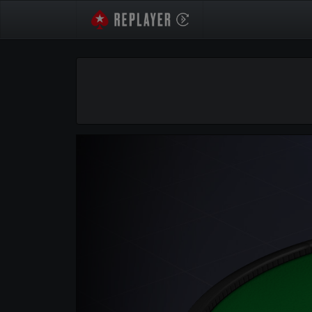
PokerStarsReplayer