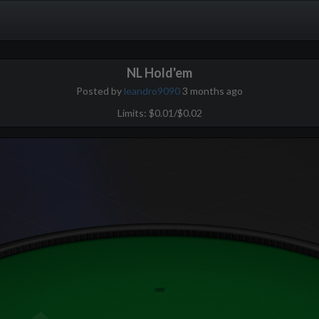
NL Hold'em
Posted by
leandro9090
3 months ago
Limits: $0.01/$0.02