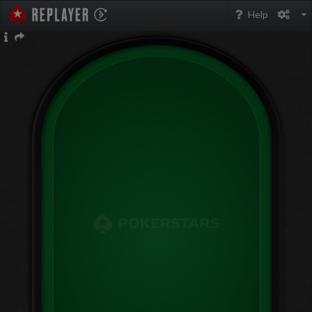
PokerStarsReplayer
Help