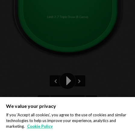
Limit 2-7 Triple Draw (8-Game)
Pre-draw
We value your privacy
Privacy Policy
Cookie Policy
If you ‘Accept all cookies’, you agree to the use of cookies and similar
technologies to help us improve your experience, analytics and
marketing.
Cookie Policy