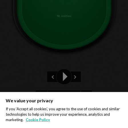
NL Hold'em
Pre-flop
We value your privacy
Privacy Policy
Cookie Policy
If you ‘Accept all cookies’, you agree to the use of cookies and similar
technologies to help us improve your experience, analytics and
marketing.
Cookie Policy