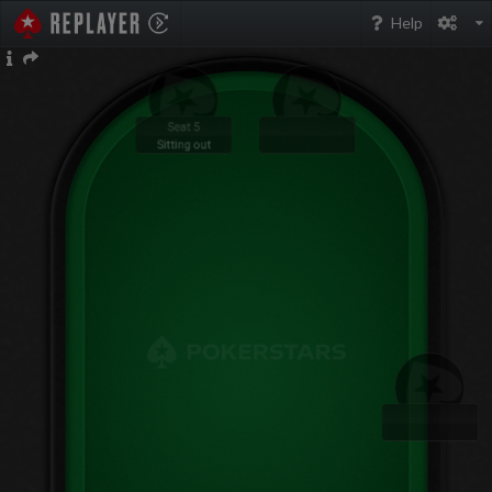
PokerStarsReplayer
Help
Seat 5
Sitting out