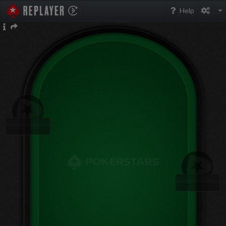
PokerStarsReplayer
Help