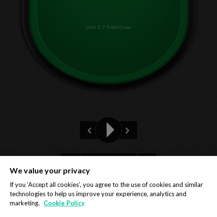
Limit 2-7 Triple Draw
Pre-draw
We value your privacy
Privacy Policy
Cookie Policy
If you ‘Accept all cookies’, you agree to the use of cookies and similar
technologies to help us improve your experience, analytics and
marketing.
Cookie Policy