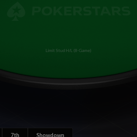
Limit Stud H/L (8-Game)
7th
Showdown