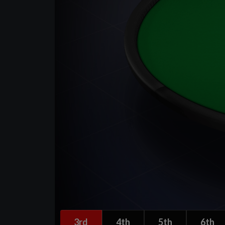
3rd
4th
5th
6th