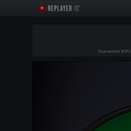
PokerStarsReplayer
Tournament #39187