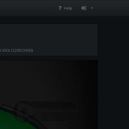
Help
el XXX (1200/2400)