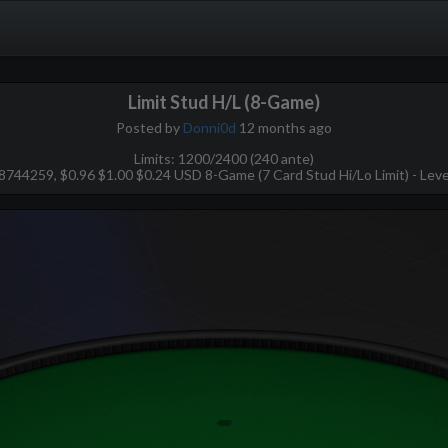
Limit Stud H/L (8-Game)
Posted by
Donni0d
12 months ago
Limits: 1200/2400 (240 ante)
44259, $0.96 $1.00 $0.24 USD 8-Game (7 Card Stud Hi/Lo Limit) - Lev