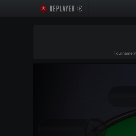
PokerStarsReplayer
Tournament 