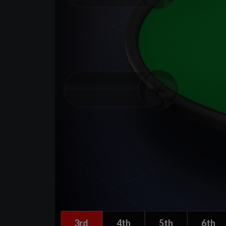
3rd
4th
5th
6th