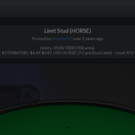
Limit Stud (HORSE)
Posted by
Bradders6
over 2 years ago
Limits: 3500/7000 (700 ante)
#3724867285, $6.69 $0.81 USD HORSE (7 Card Stud Limit) - Level XIV