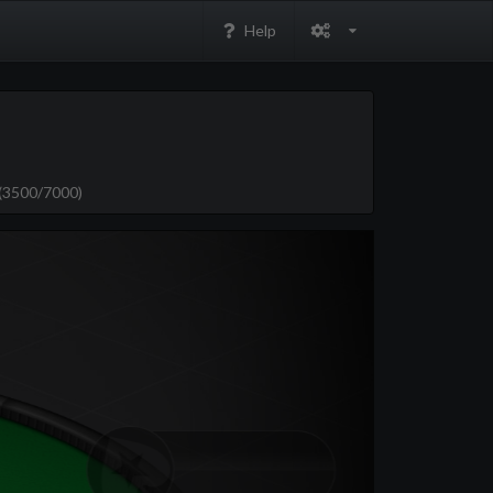
Help
 (3500/7000)