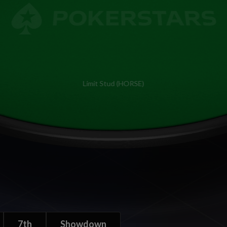
Limit Stud (HORSE)
7th
Showdown