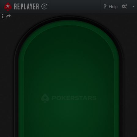
PokerStarsReplayer
Help