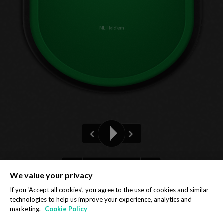
NL Hold'em
Pre-flop
We value your privacy
Privacy Policy
Cookie Policy
If you ‘Accept all cookies’, you agree to the use of cookies and similar
technologies to help us improve your experience, analytics and
marketing.
Cookie Policy