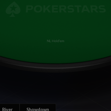
NL Hold'em
River
Showdown