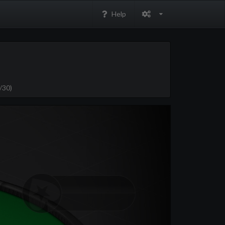
Help
/30)