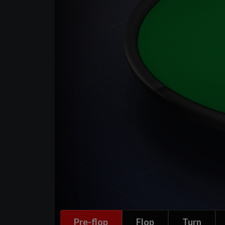
Pre-flop
Flop
Turn