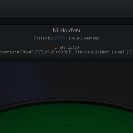
NL Hold'em
Posted by
270795
about 1 year ago
Limits: 15/30
rnament #3904451577, €9.20+€0.80 EUR Hold'em No Limit - Level II (15