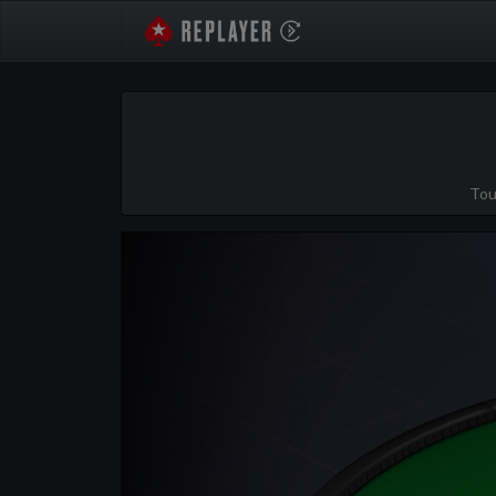
PokerStarsReplayer
Tou