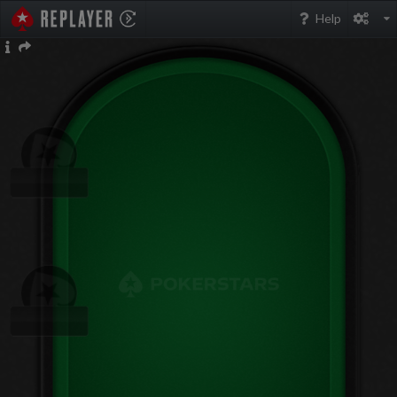
PokerStarsReplayer
Help