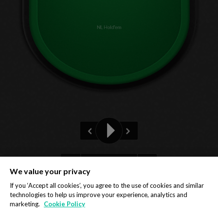
NL Hold'em
Pre-flop
We value your privacy
Privacy Policy
Cookie Policy
If you ‘Accept all cookies’, you agree to the use of cookies and similar
technologies to help us improve your experience, analytics and
marketing.
Cookie Policy