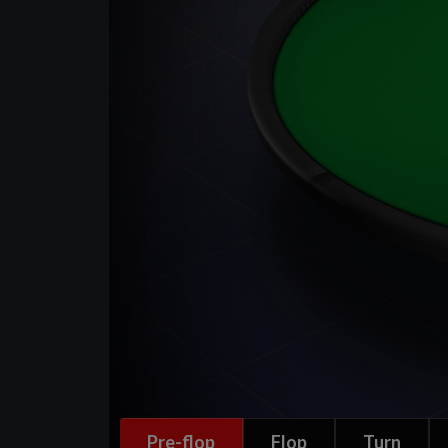
Pre-flop
Flop
Turn