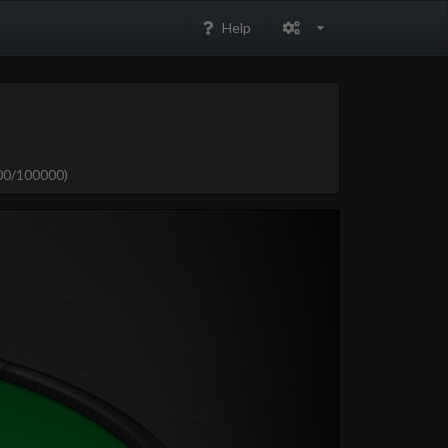
Help
00/100000)