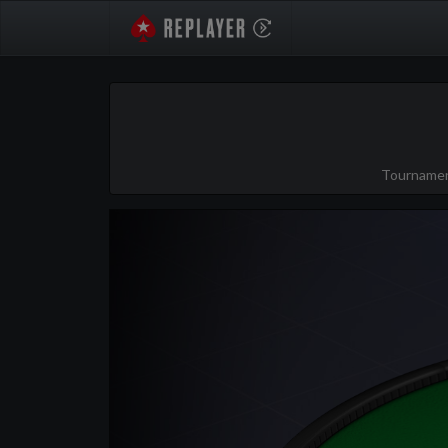
PokerStarsReplayer
Tournamen