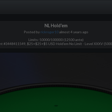
NL Hold'em
Posted by
rickroger10
almost 4 years ago
Limits: 50000/100000 (12500 ante)
t #3448411549, $25+$25+$5 USD Hold'em No Limit - Level XXXV (500