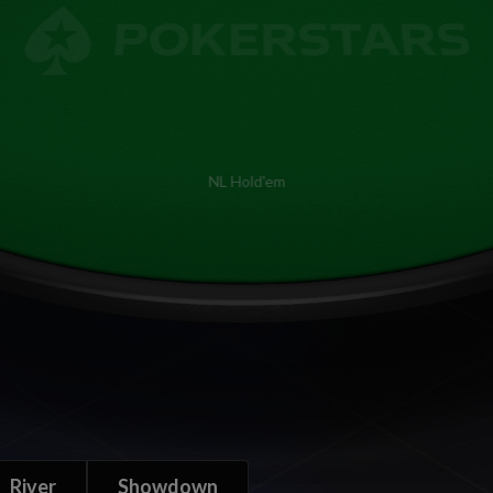
NL Hold'em
River
Showdown