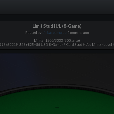
Limit Stud H/L (8-Game)
Posted by
timbateamproo
2 months ago
Limits: 1500/3000 (300 ante)
95682219, $25+$25+$5 USD 8-Game (7 Card Stud Hi/Lo Limit) - Level 