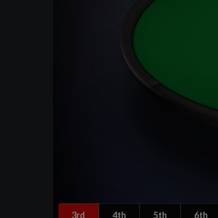
3rd
4th
5th
6th