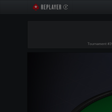
PokerStarsReplayer
Tournament #39