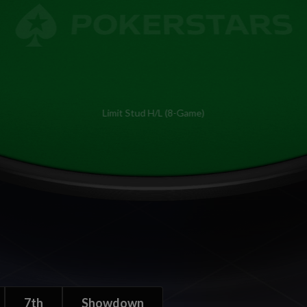
Limit Stud H/L (8-Game)
7th
Showdown