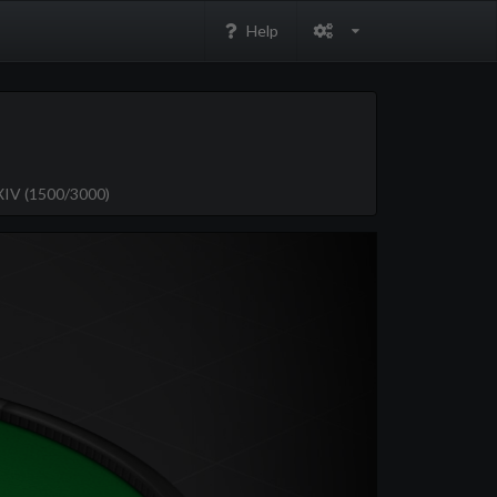
Help
XIV (1500/3000)