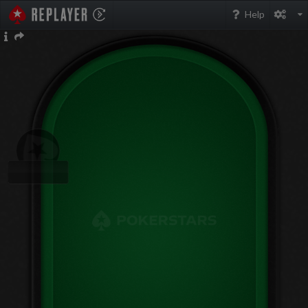
PokerStarsReplayer
Help