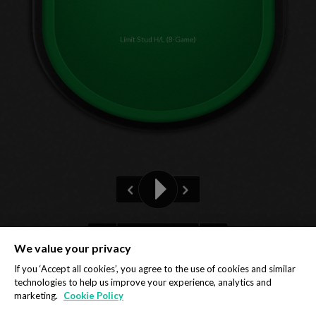
Limit Stud H/L (8-Game)
3rd
We value your privacy
Privacy Policy
Cookie Policy
If you ‘Accept all cookies’, you agree to the use of cookies and similar
technologies to help us improve your experience, analytics and
marketing.
Cookie Policy