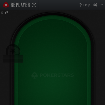
PokerStarsReplayer
Help