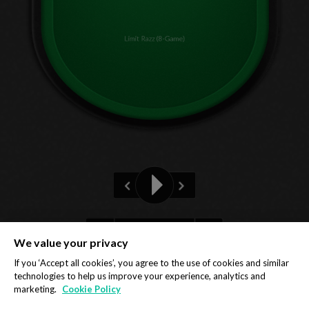
Limit Razz (8-Game)
3rd
We value your privacy
Privacy Policy
Cookie Policy
If you ‘Accept all cookies’, you agree to the use of cookies and similar
technologies to help us improve your experience, analytics and
marketing.
Cookie Policy