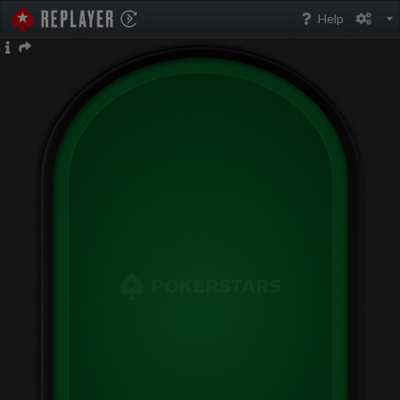
PokerStarsReplayer
Help