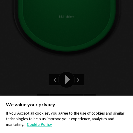
NL Hold'em
Pre-flop
We value your privacy
Privacy Policy
Cookie Policy
If you ‘Accept all cookies’, you agree to the use of cookies and similar
technologies to help us improve your experience, analytics and
marketing.
Cookie Policy