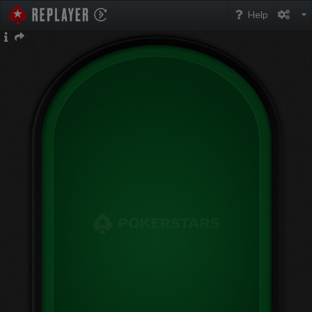
PokerStarsReplayer
Help