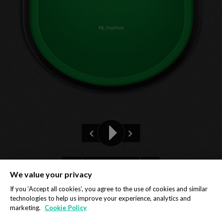
NL Hold'em
Pre-flop
We value your privacy
Privacy Policy
Cookie Policy
If you ‘Accept all cookies’, you agree to the use of cookies and similar
technologies to help us improve your experience, analytics and
marketing.
Cookie Policy