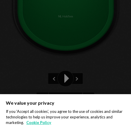
NL Hold'em
Pre-flop
We value your privacy
Privacy Policy
Cookie Policy
If you ‘Accept all cookies’, you agree to the use of cookies and similar
technologies to help us improve your experience, analytics and
marketing.
Cookie Policy