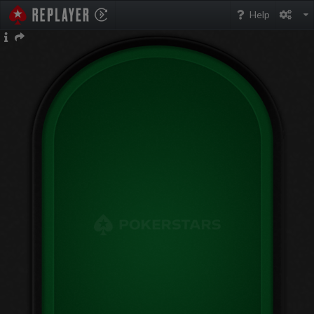
PokerStarsReplayer
Help