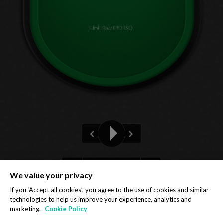
Limit Razz (HORSE)
3rd
We value your privacy
Privacy Policy
Cookie Policy
If you ‘Accept all cookies’, you agree to the use of cookies and similar
technologies to help us improve your experience, analytics and
marketing.
Cookie Policy