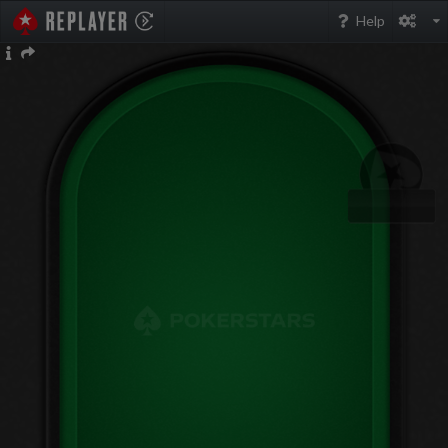
PokerStarsReplayer
Help